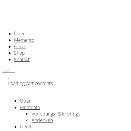
Über
Memento
Gerät
Shop
Kontakt
Cart
…
…
Loading cart contents...
Über
Memento
Verlobungs- & Eheringe
Andenken
Gerät