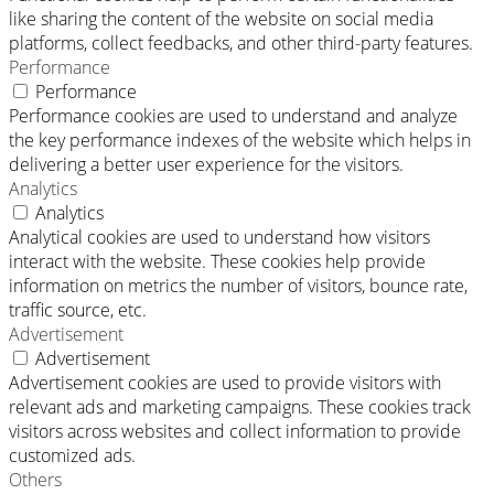
like sharing the content of the website on social media
platforms, collect feedbacks, and other third-party features.
Performance
Performance
Performance cookies are used to understand and analyze
the key performance indexes of the website which helps in
delivering a better user experience for the visitors.
Analytics
Analytics
Analytical cookies are used to understand how visitors
interact with the website. These cookies help provide
information on metrics the number of visitors, bounce rate,
traffic source, etc.
Advertisement
Advertisement
Advertisement cookies are used to provide visitors with
relevant ads and marketing campaigns. These cookies track
visitors across websites and collect information to provide
customized ads.
Others