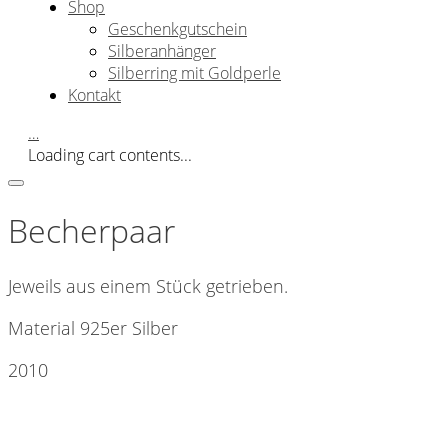
Shop
Geschenkgutschein
Silberanhänger
Silberring mit Goldperle
Kontakt
…
Loading cart contents...
Becherpaar
Jeweils aus einem Stück getrieben.
Material 925er Silber
2010