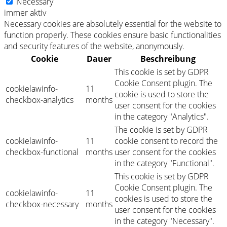
Necessary
immer aktiv
Necessary cookies are absolutely essential for the website to
function properly. These cookies ensure basic functionalities
and security features of the website, anonymously.
Cookie
Dauer
Beschreibung
This cookie is set by GDPR
Cookie Consent plugin. The
cookielawinfo-
11
cookie is used to store the
checkbox-analytics
months
user consent for the cookies
in the category "Analytics".
The cookie is set by GDPR
cookielawinfo-
11
cookie consent to record the
checkbox-functional
months
user consent for the cookies
in the category "Functional".
This cookie is set by GDPR
Cookie Consent plugin. The
cookielawinfo-
11
cookies is used to store the
checkbox-necessary
months
user consent for the cookies
in the category "Necessary".