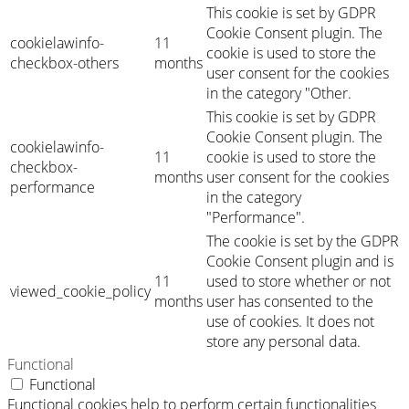
This cookie is set by GDPR
Cookie Consent plugin. The
cookielawinfo-
11
cookie is used to store the
checkbox-others
months
user consent for the cookies
in the category "Other.
This cookie is set by GDPR
Cookie Consent plugin. The
cookielawinfo-
11
cookie is used to store the
checkbox-
months
user consent for the cookies
performance
in the category
"Performance".
The cookie is set by the GDPR
Cookie Consent plugin and is
11
used to store whether or not
viewed_cookie_policy
months
user has consented to the
use of cookies. It does not
store any personal data.
Functional
Functional
Functional cookies help to perform certain functionalities