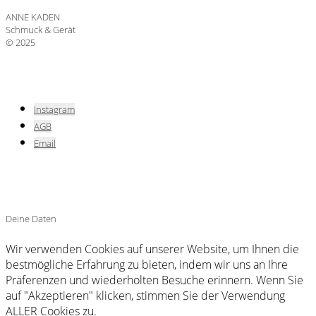
ANNE KADEN
Schmuck & Gerät
© 2025
Instagram
AGB
Email
Deine Daten
Wir verwenden Cookies auf unserer Website, um Ihnen die
bestmögliche Erfahrung zu bieten, indem wir uns an Ihre
Präferenzen und wiederholten Besuche erinnern. Wenn Sie
auf "Akzeptieren" klicken, stimmen Sie der Verwendung
ALLER Cookies zu.