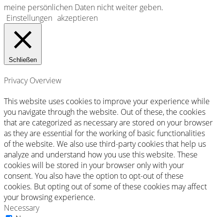
meine persönlichen Daten nicht weiter geben
.
Einstellungen
akzeptieren
Schließen
Privacy Overview
This website uses cookies to improve your experience while
you navigate through the website. Out of these, the cookies
that are categorized as necessary are stored on your browser
as they are essential for the working of basic functionalities
of the website. We also use third-party cookies that help us
analyze and understand how you use this website. These
cookies will be stored in your browser only with your
consent. You also have the option to opt-out of these
cookies. But opting out of some of these cookies may affect
your browsing experience.
Necessary