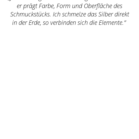
er prägt Farbe, Form und Oberfläche des
Schmuckstücks. Ich schmelze das Silber direkt
in der Erde, so verbinden sich die Elemente.”