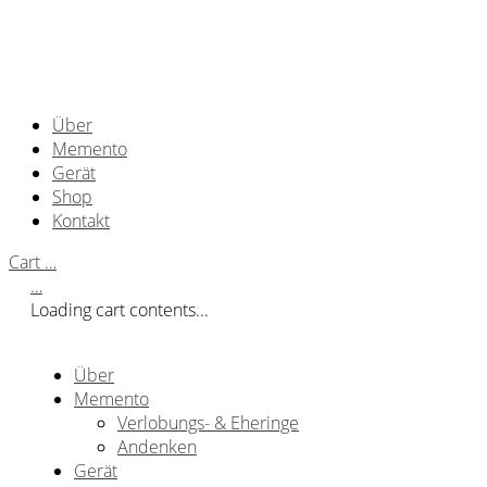
Über
Memento
Gerät
Shop
Kontakt
Cart
…
…
Loading cart contents...
Über
Memento
Verlobungs- & Eheringe
Andenken
Gerät