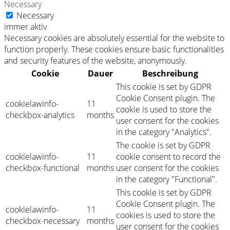
Necessary
Necessary
immer aktiv
Necessary cookies are absolutely essential for the website to
function properly. These cookies ensure basic functionalities
and security features of the website, anonymously.
Cookie
Dauer
Beschreibung
This cookie is set by GDPR
Cookie Consent plugin. The
cookielawinfo-
11
cookie is used to store the
checkbox-analytics
months
user consent for the cookies
in the category "Analytics".
The cookie is set by GDPR
cookielawinfo-
11
cookie consent to record the
checkbox-functional
months
user consent for the cookies
in the category "Functional".
This cookie is set by GDPR
Cookie Consent plugin. The
cookielawinfo-
11
cookies is used to store the
checkbox-necessary
months
user consent for the cookies