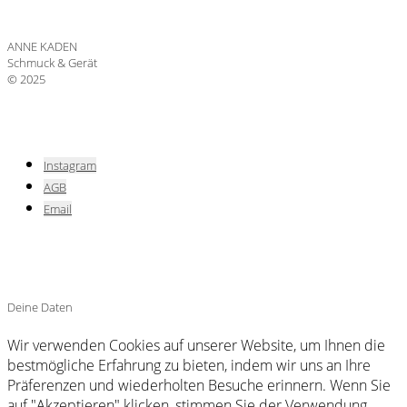
ANNE KADEN
Schmuck & Gerät
© 2025
Instagram
AGB
Email
Deine Daten
Wir verwenden Cookies auf unserer Website, um Ihnen die
bestmögliche Erfahrung zu bieten, indem wir uns an Ihre
Präferenzen und wiederholten Besuche erinnern. Wenn Sie
auf "Akzeptieren" klicken, stimmen Sie der Verwendung