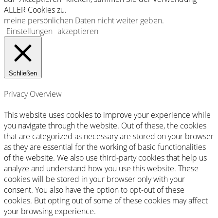
ALLER Cookies zu.
meine persönlichen Daten nicht weiter geben
.
Einstellungen
akzeptieren
Schließen
Privacy Overview
This website uses cookies to improve your experience while
you navigate through the website. Out of these, the cookies
that are categorized as necessary are stored on your browser
as they are essential for the working of basic functionalities
of the website. We also use third-party cookies that help us
analyze and understand how you use this website. These
cookies will be stored in your browser only with your
consent. You also have the option to opt-out of these
cookies. But opting out of some of these cookies may affect
your browsing experience.