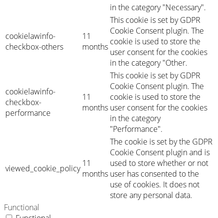
in the category "Necessary".
This cookie is set by GDPR
Cookie Consent plugin. The
cookielawinfo-
11
cookie is used to store the
checkbox-others
months
user consent for the cookies
in the category "Other.
This cookie is set by GDPR
Cookie Consent plugin. The
cookielawinfo-
11
cookie is used to store the
checkbox-
months
user consent for the cookies
performance
in the category
"Performance".
The cookie is set by the GDPR
Cookie Consent plugin and is
11
used to store whether or not
viewed_cookie_policy
months
user has consented to the
use of cookies. It does not
store any personal data.
Functional