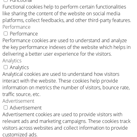
Functional
Functional cookies help to perform certain functionalities
like sharing the content of the website on social media
platforms, collect feedbacks, and other third-party features.
Performance
Performance
Performance cookies are used to understand and analyze
the key performance indexes of the website which helps in
delivering a better user experience for the visitors.
Analytics
Analytics
Analytical cookies are used to understand how visitors
interact with the website. These cookies help provide
information on metrics the number of visitors, bounce rate,
traffic source, etc.
Advertisement
Advertisement
Advertisement cookies are used to provide visitors with
relevant ads and marketing campaigns. These cookies track
visitors across websites and collect information to provide
customized ads.