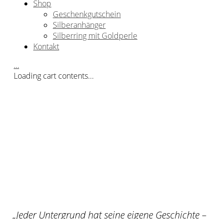
Shop
Geschenkgutschein
Silberanhänger
Silberring mit Goldperle
Kontakt
…
Loading cart contents...
„
Jeder Untergrund hat seine eigene Geschichte –